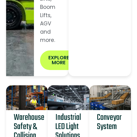
Boom
Lifts,
AGV
and
more.
EXPLORE
MORE
Warehouse
Industrial
Conveyor
Safety &
LED Light
System
Collision
Solutions