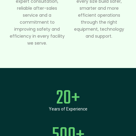
expert consultation,
every size build safer,
reliable after-sales
smarter and more
service and a
efficient operations
commitment to
through the right
improving safety and
equipment, technology
efficiency in every facility
and support.
we serve.
20
+
Years of Experience
500
+