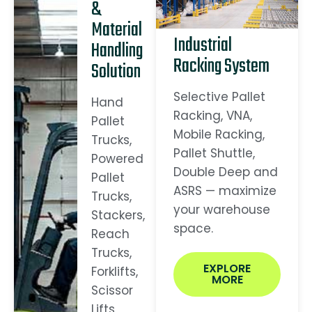
&
Material
Industrial
Handling
Racking System
Solution
Selective Pallet
Hand
Racking, VNA,
Pallet
Mobile Racking,
Trucks,
Pallet Shuttle,
Powered
Double Deep and
Pallet
ASRS — maximize
Trucks,
your warehouse
Stackers,
space.
Reach
Trucks,
EXPLORE
Forklifts,
MORE
Scissor
Lifts,