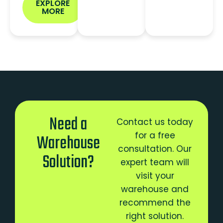
EXPLORE
MORE
Need a
Contact us today
for a free
Warehouse
consultation. Our
Solution?
expert team will
visit your
warehouse and
recommend the
right solution.