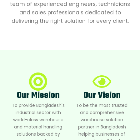
team of experienced engineers, technicians
and sales professionals dedicated to
delivering the right solution for every client.
Our Mission
Our Vision
To provide Bangladesh's
To be the most trusted
industrial sector with
and comprehensive
world-class warehouse
warehouse solution
and material handling
partner in Bangladesh
solutions backed by
helping businesses of