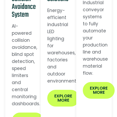
Industrial
Avoidance
conveyor
Energy-
System
systems
efficient
to fully
industrial
AI-
automate
LED
powered
your
lighting
collision
production
for
avoidance,
line and
warehouses,
blind spot
warehouse
factories
detection,
material
and
speed
flow.
outdoor
limiters
environments.
and
EXPLORE
central
MORE
EXPLORE
monitoring
MORE
dashboards.