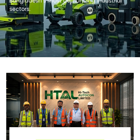
Bangladesh’s most demanding industrial
sectors.