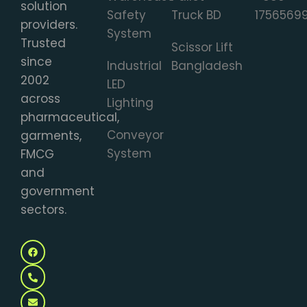
solution
Safety
Truck BD
1756569
providers.
System
Trusted
Scissor Lift
since
Industrial
Bangladesh
2002
LED
across
Lighting
pharmaceutical,
Conveyor
garments,
System
FMCG
and
government
sectors.
F
P
E
M
a
h
n
a
c
o
v
p
e
n
e
-
b
e
l
m
o
-
o
a
o
a
p
r