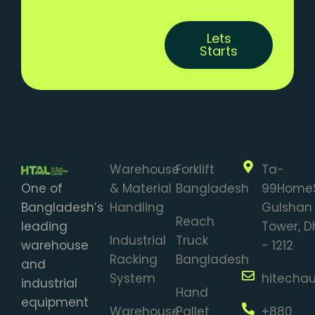
Lets
Starts
Warehouse
Forklift
Ta-
One of
& Material
Bangladesh
99Home
Bangladesh’s
Handling
Gulshan 
Reach
leading
Tower, 
Industrial
Truck
warehouse
- 1212
Racking
Bangladesh
and
System
hitecha
industrial
Hand
equipment
Warehouse
Pallet
+880