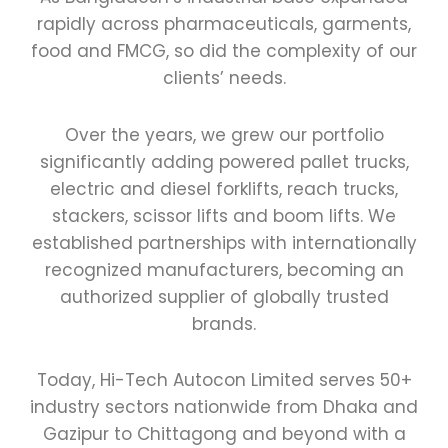
rapidly across pharmaceuticals, garments,
food and FMCG, so did the complexity of our
clients’ needs.
Over the years, we grew our portfolio
significantly adding powered pallet trucks,
electric and diesel forklifts, reach trucks,
stackers, scissor lifts and boom lifts. We
established partnerships with internationally
recognized manufacturers, becoming an
authorized supplier of globally trusted
brands.
Today, Hi-Tech Autocon Limited serves 50+
industry sectors nationwide from Dhaka and
Gazipur to Chittagong and beyond with a