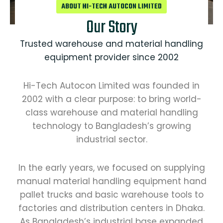
ABOUT HI-TECH AUTOCON LIMITED
Our Story
Trusted warehouse and material handling
equipment provider since 2002
Hi-Tech Autocon Limited was founded in
2002 with a clear purpose: to bring world-
class warehouse and material handling
technology to Bangladesh’s growing
industrial sector.
In the early years, we focused on supplying
manual material handling equipment hand
pallet trucks and basic warehouse tools to
factories and distribution centers in Dhaka.
As Bangladesh’s industrial base expanded