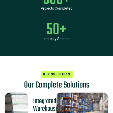
Projects Completed
50
+
Industry Sectors
OUR SOLUTIONS
Our Complete Solutions
Integrated
Warehouse