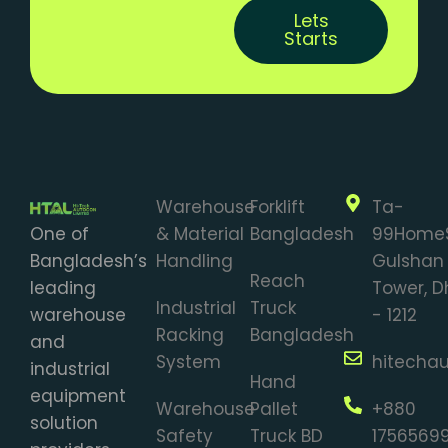
Lets
Starts
Warehouse
Forklift
Ta-
One of
& Material
Bangladesh
99Home
Bangladesh’s
Handling
Gulshan 
Reach
leading
Tower, 
Industrial
Truck
warehouse
- 1212
Racking
Bangladesh
and
System
hitecha
industrial
Hand
equipment
Warehouse
Pallet
+880
solution
Safety
Truck BD
1756569