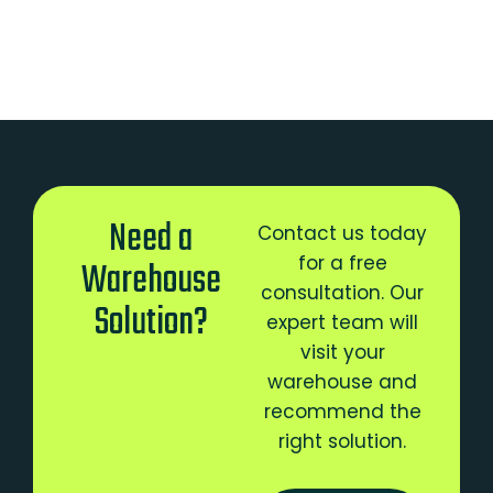
Need a
Contact us today
for a free
Warehouse
consultation. Our
Solution?
expert team will
visit your
warehouse and
recommend the
right solution.