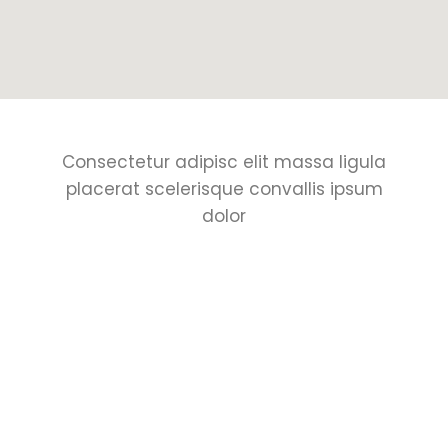
Consectetur adipisc elit massa ligula
placerat scelerisque convallis ipsum
dolor