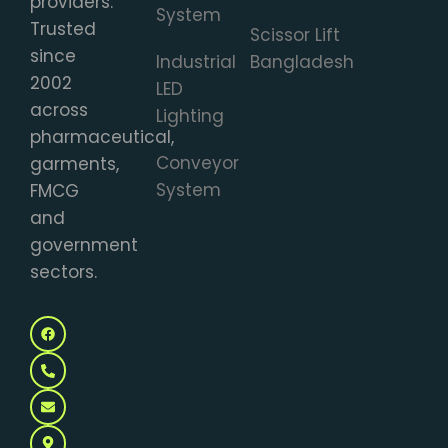
providers.
System
Trusted
Scissor Lift
since
Industrial
Bangladesh
2002
LED
across
Lighting
pharmaceutical,
Conveyor
garments,
System
FMCG
and
government
sectors.
F
P
E
M
a
h
n
a
c
o
v
p
e
n
e
-
b
e
l
m
o
-
o
a
o
a
p
r
k
l
e
k
t
e