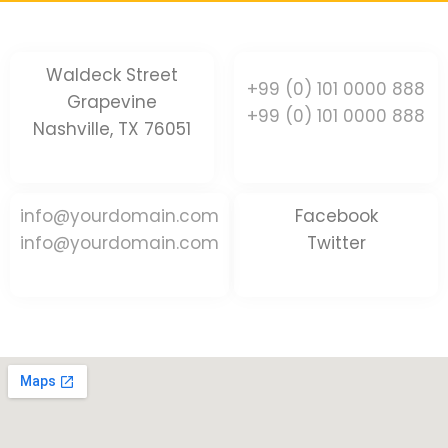
Waldeck Street
+99 (0) 101 0000 888
Grapevine
+99 (0) 101 0000 888
Nashville, TX 76051
info@yourdomain.com
Facebook
info@yourdomain.com
Twitter