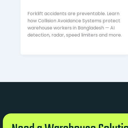
Forklift accidents are preventable. Learn
how Collision Avoidance Systems protect
warehouse workers in Bangladesh — AI
detection, radar, speed limiters and more.