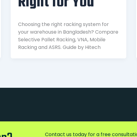
Right for You
Choosing the right racking system for
your warehouse in Bangladesh? Compare
Selective Pallet Racking, VNA, Mobile
Racking and ASRS. Guide by Hitech
Contact us today for a free consultatio