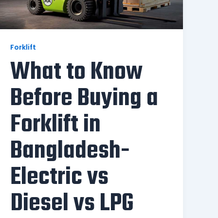
Forklift
What to Know
Before Buying a
Forklift in
Bangladesh-
Electric vs
Diesel vs LPG