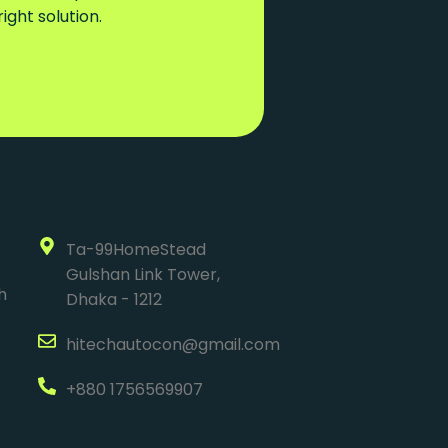
ght solution.
Ta-99HomeStead
Gulshan Link Tower,
h
Dhaka - 1212
hitechautocon@gmail.com
+880 1756569907