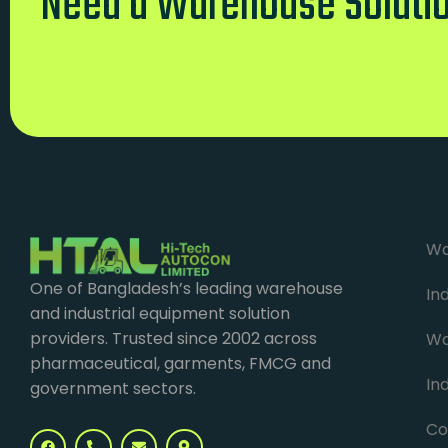
Need a Warehouse Soluti
Wa
One of Bangladesh’s leading warehouse
In
and industrial equipment solution
providers. Trusted since 2002 across
Wa
pharmaceutical, garments, FMCG and
Ind
government sectors.
Co
F
P
E
M