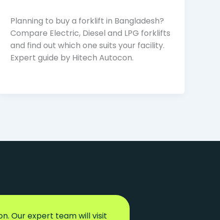
Planning to buy a forklift in Bangladesh?
Compare Electric, Diesel and LPG forklifts
and find out which one suits your facility.
Expert guide by Hitech Autocon.
n. Our expert team will visit