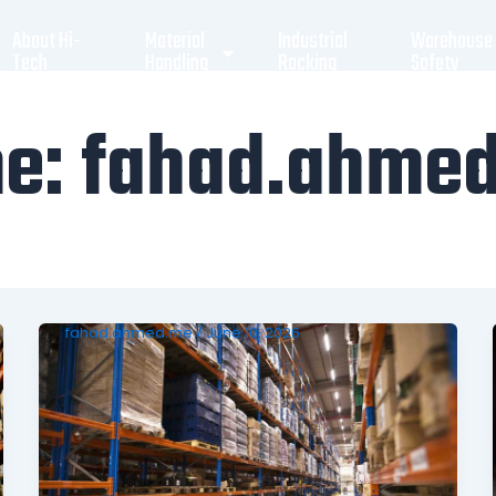
About Hi-
Material
Industrial
Warehouse
Tech
Handling
Racking
Safety
me: fahad.ahme
fahad.ahmed.me
/
June 10, 2026