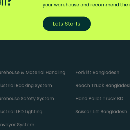
on?
your warehouse and recommend the ri
Lets Starts
rehouse & Material Handling
Forklift Bangladesh
dustrial Racking System
Reach Truck Banglades
rehouse Safety System
Hand Pallet Truck BD
ustrial LED Lighting
Scissor Lift Bangladesh
nveyor System