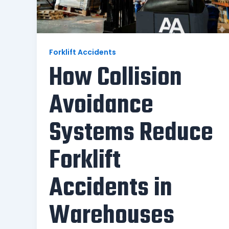
Forklift Accidents
How Collision
Avoidance
Systems Reduce
Forklift
Accidents in
Warehouses