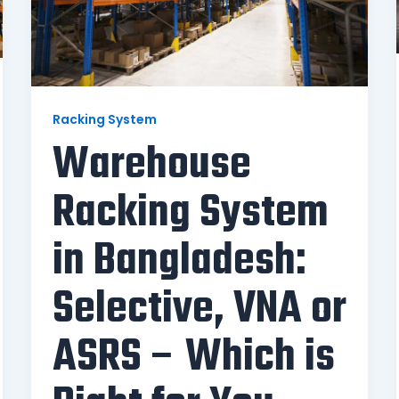
Racking System
Warehouse
Racking System
in Bangladesh:
Selective, VNA or
ASRS – Which is