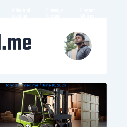
Industrial
Conveyor
Contact
Lighting
System
With us
d.me
fahad.ahmed.me
/
June 10, 2026