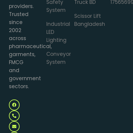
Safety
Truck BD
1756569
providers.
System
Trusted
Scissor Lift
since
Industrial
Bangladesh
2002
LED
across
Lighting
pharmaceutical,
Conveyor
garments,
System
FMCG
and
government
sectors.
F
P
E
M
a
h
n
a
c
o
v
p
e
n
e
-
b
e
l
m
o
-
o
a
o
a
p
r
k
l
e
k