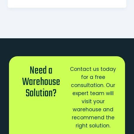
Need a
Contact us today
for a free
Warehouse
consultation. Our
Solution?
expert team will
visit your
warehouse and
recommend the
right solution.