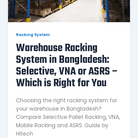
Racking System
Warehouse Racking
System in Bangladesh:
Selective, VNA or ASRS –
Which is Right for You
Choosing the right racking system for
your warehouse in Bangladesh?
Compare Selective Pallet Racking, VNA,
Mobile Racking and ASRS. Guide by
Hitech