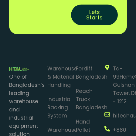
Lets
Starts
Warehouse
Forklift
Ta-
One of
& Material
Bangladesh
99Home
Bangladesh’s
Handling
Gulshan 
Reach
leading
Tower, 
Industrial
Truck
warehouse
- 1212
Racking
Bangladesh
and
System
hitecha
industrial
Hand
equipment
Warehouse
Pallet
+880
solution